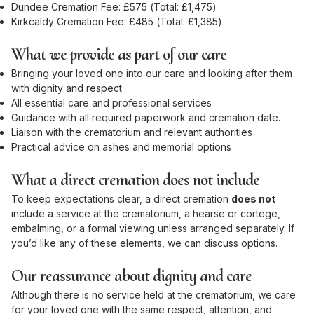
Dundee Cremation Fee: £575 (Total: £1,475)
Kirkcaldy Cremation Fee: £485 (Total: £1,385)
What we provide as part of our care
Bringing your loved one into our care and looking after them
with dignity and respect
All essential care and professional services
Guidance with all required paperwork and cremation date.
Liaison with the crematorium and relevant authorities
Practical advice on ashes and memorial options
What a direct cremation does not include
To keep expectations clear, a direct cremation
does not
include a service at the crematorium, a hearse or cortege,
embalming, or a formal viewing unless arranged separately. If
you’d like any of these elements, we can discuss options.
Our reassurance about dignity and care
Although there is no service held at the crematorium, we care
for your loved one with the same respect, attention, and