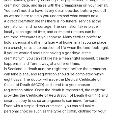
cremation date, and liaise with the crematorium on your behalf.
You don’t need to have every detail decided before you call
as we are here to help you understand what comes next.
A direct cremation means there is no funeral service at the
crematorium and no cortege. The cremation takes place
locally at an agreed time, and cremated remains can be
returned afterwards if you choose. Many families prefer to
hold a personal gathering later – at home, in a favourite place,
in a church, or as a celebration of life when the time feels right.
If you’re worried about not having a goodbye at the
crematorium, you can still create a meaningful moment; it simply
happens in a different way, at a different time.
In Scotland, a death must be registered before the cremation
can take place, and registration should be completed within
eight days. The doctor will issue the Medical Certificate of
Cause of Death (MCCD) and send it to your chosen
registration office. Once the death is registered, the registrar
provides the Certificate of Registration of Death (Form 14) and
emails a copy to us so arrangements can move forward.
Even with a simple direct cremation, you can still make
personal choices such as the type of coffin, clothing for your