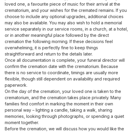
loved one, a favourite piece of music for their arrival at the
crematorium, and your wishes for the cremated remains. If you
choose to include any optional upgrades, additional choices
may also be available. You may also wish to hold a memorial
service separately in our service rooms, in a church, at a hotel,
or in another meaningful place followed by the direct
cremation the following morning. If these decisions feel
overwhelming, it is perfectly fine to keep things
straightforward and return to the details later.
Once all documentation is complete, your funeral director will
confirm the cremation date with the crematorium. Because
there is no service to coordinate, timings are usually more
flexible, though still dependent on availability and required
paperwork.
On the day of the cremation, your loved one is taken to the
crematorium, and the cremation takes place privately. Many
families find comfort in marking the moment in their own
personal way – lighting a candle, taking a walk, sharing
memories, looking through photographs, or spending a quiet
moment together.
Before the cremation, we will discuss how you would like the