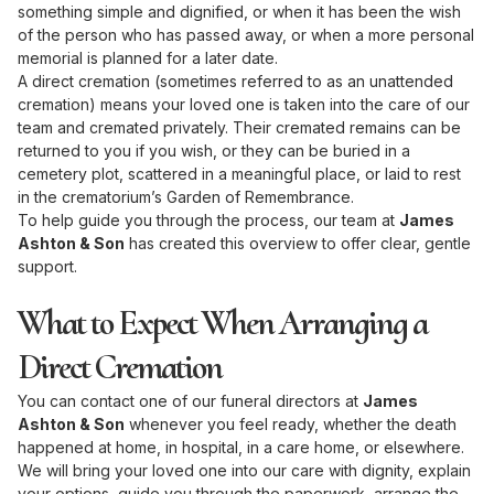
something simple and dignified, or when it has been the wish
of the person who has passed away, or when a more personal
memorial is planned for a later date.
A direct cremation (sometimes referred to as an unattended
cremation) means your loved one is taken into the care of our
team and cremated privately. Their cremated remains can be
returned to you if you wish, or they can be buried in a
cemetery plot, scattered in a meaningful place, or laid to rest
in the crematorium’s Garden of Remembrance.
To help guide you through the process, our team at
James
Ashton & Son
has created this overview to offer clear, gentle
support.
What to Expect When Arranging a
Direct Cremation
You can contact one of our funeral directors at
James
Ashton & Son
whenever you feel ready, whether the death
happened at home, in hospital, in a care home, or elsewhere.
We will bring your loved one into our care with dignity, explain
your options, guide you through the paperwork, arrange the