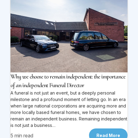
Why we choose to remain independent: the importance
of an independent Funeral Director
A funeral is not just an event, but a deeply personal
milestone and a profound moment of letting go. In an era
when large national corporations are acquiring more and
more locally based funeral homes, we have chosen to
remain an independent business. Remaining independent
is not just a business…
5 min read
Read More