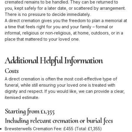
cremated remains to be handled. They can be returned to
you, kept safely for a later date, or scattered by arrangement.
There is no pressure to decide immediately.
A direct cremation gives you the freedom to plan a memorial at
a time that feels right for you and your family – formal or
informal, religious or non‑religious, at home, outdoors, or in a
place that mattered to your loved one.
Additional Helpful Information
Costs
A direct cremation is often the most cost‑effective type of
funeral, while still ensuring your loved one is treated with
dignity and respect. If you would like, we can provide a clear,
itemised estimate.
Starting from £1,355
Including relevant cremation or burial fees
Brewsterwells Cremation Fee: £455 (Total: £1,355)