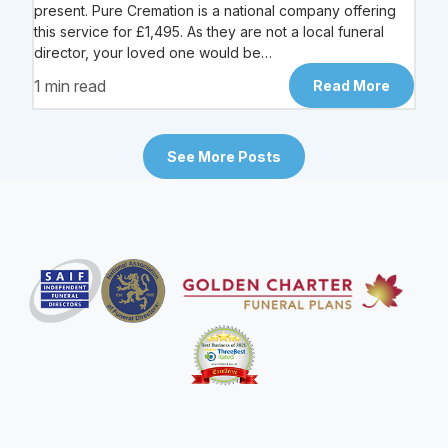
present. Pure Cremation is a national company offering
this service for £1,495. As they are not a local funeral
director, your loved one would be…
1 min read
Read More
See More Posts