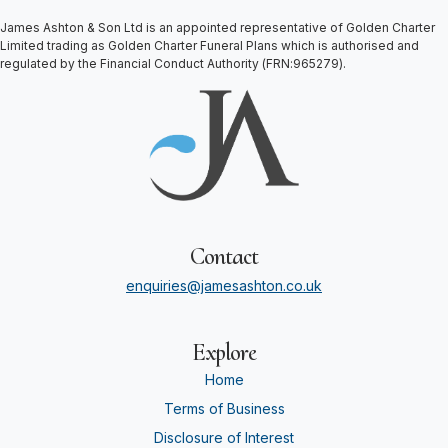
James Ashton & Son Ltd is an appointed representative of Golden Charter
Limited trading as Golden Charter Funeral Plans which is authorised and
regulated by the Financial Conduct Authority (FRN:965279).
Contact
enquiries@jamesashton.co.uk
Explore
Home
Terms of Business
Disclosure of Interest