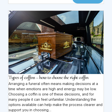
Types of coffins – how to choose the right coffin
Arranging a funeral often means making decisions at a
time when emotions are high and energy may be low.
Choosing a coffin is one of these decisions, and for
many people it can feel unfamiliar. Understanding the
options available can help make the process clearer and
support you in choosing…