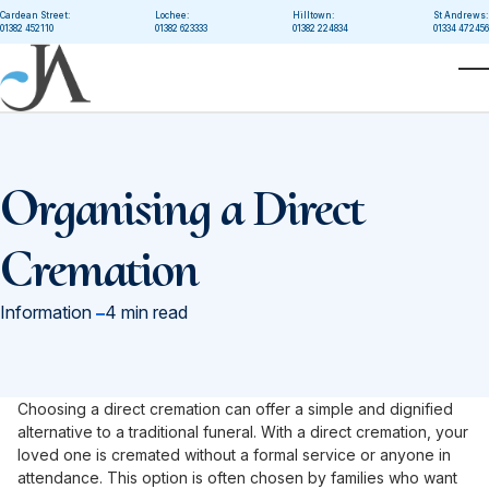
Skip to main content
Cardean Street:
Lochee:
Hilltown:
St Andrews:
01382 452110
01382 623333
01382 224834
01334 472456
T
Organising a Direct
Cremation
in
Information
4 min read
Choosing a direct cremation can offer a simple and dignified
alternative to a traditional funeral. With a direct cremation, your
loved one is cremated without a formal service or anyone in
attendance. This option is often chosen by families who want