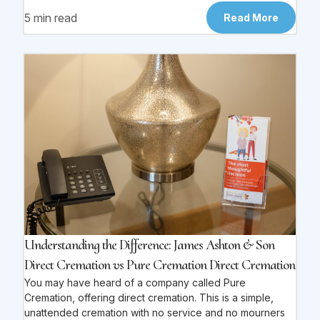
5 min read
Read More
Understanding the Difference: James Ashton & Son
Direct Cremation vs Pure Cremation Direct Cremation
You may have heard of a company called Pure
Cremation, offering direct cremation. This is a simple,
unattended cremation with no service and no mourners