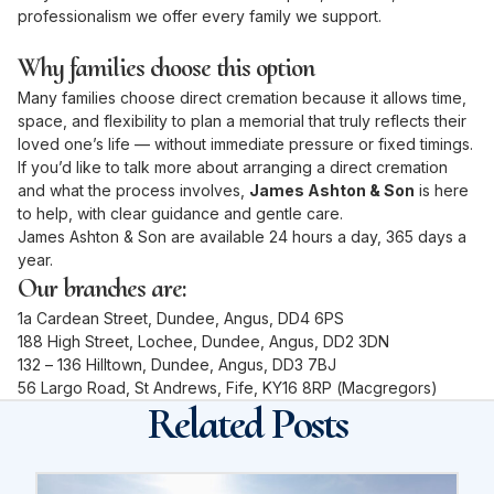
professionalism we offer every family we support.
Why families choose this option
Many families choose direct cremation because it allows time,
space, and flexibility to plan a memorial that truly reflects their
loved one’s life — without immediate pressure or fixed timings.
If you’d like to talk more about arranging a direct cremation
and what the process involves,
James Ashton & Son
is here
to help, with clear guidance and gentle care.
James Ashton & Son are available 24 hours a day, 365 days a
year.
Our branches are:
1a Cardean Street, Dundee, Angus, DD4 6PS
188 High Street, Lochee, Dundee, Angus, DD2 3DN
132 – 136 Hilltown, Dundee, Angus, DD3 7BJ
56 Largo Road, St Andrews, Fife, KY16 8RP (Macgregors)
Related Posts