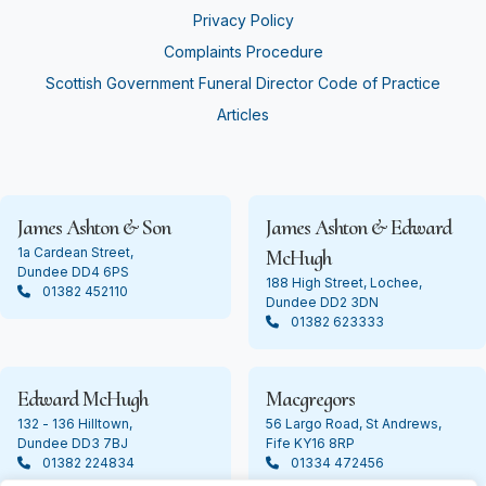
Privacy Policy
Complaints Procedure
Scottish Government Funeral Director Code of Practice
Articles
James Ashton & Son
James Ashton & Edward
1a Cardean Street,
McHugh
Dundee DD4 6PS
188 High Street, Lochee,
01382 452110
Dundee DD2 3DN
01382 623333
Edward McHugh
Macgregors
132 - 136 Hilltown,
56 Largo Road, St Andrews,
Dundee DD3 7BJ
Fife KY16 8RP
01382 224834
01334 472456