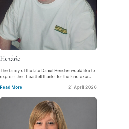
Hendrie
The family of the late Daniel Hendrie would like to
express their heartfelt thanks for the kind expr...
Read More
21 April 2026