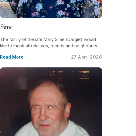
Sime
The family of the late Mary Sime (Dargie) would
like to thank all relatives, friends and neighbours ...
Read More
27 April 2026