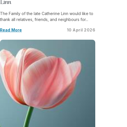
Linn
The Family of the late Catherine Linn would like to
thank all relatives, friends, and neighbours for...
Read More
10 April 2026