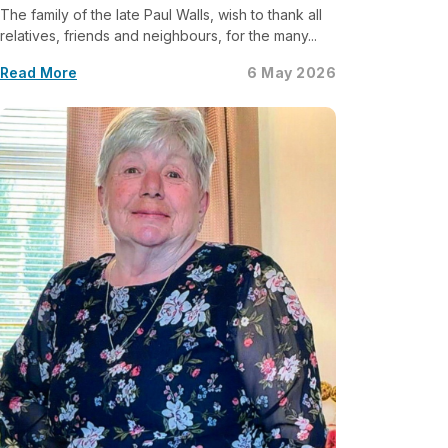
The family of the late Paul Walls, wish to thank all
relatives, friends and neighbours, for the many...
Read More
6 May 2026