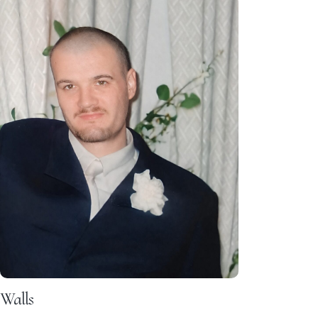
Walls