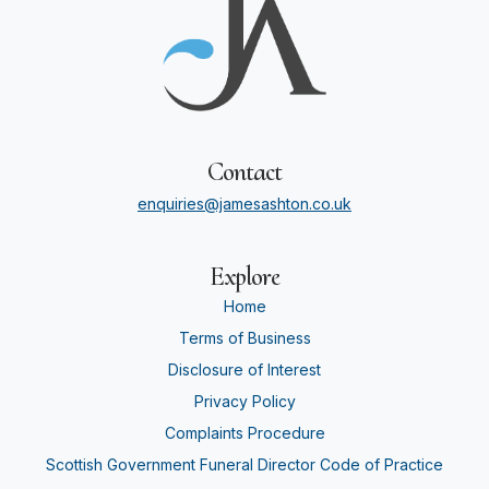
Contact
enquiries@jamesashton.co.uk
Explore
Home
Terms of Business
Disclosure of Interest
Privacy Policy
Complaints Procedure
Scottish Government Funeral Director Code of Practice