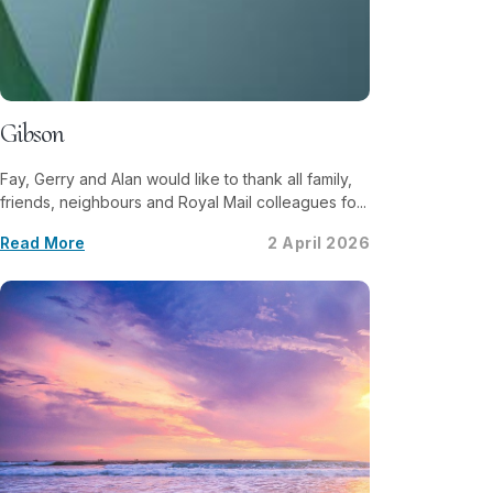
Gibson
Fay, Gerry and Alan would like to thank all family,
friends, neighbours and Royal Mail colleagues fo...
Read More
2 April 2026