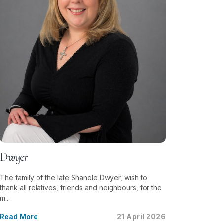
Dwyer
The family of the late Shanele Dwyer, wish to
thank all relatives, friends and neighbours, for the
m...
Read More
21 April 2026