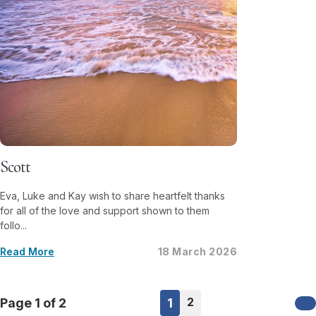
Scott
Eva, Luke and Kay wish to share heartfelt thanks
for all of the love and support shown to them
follo...
Read More
18 March 2026
2
Page 1 of 2
1