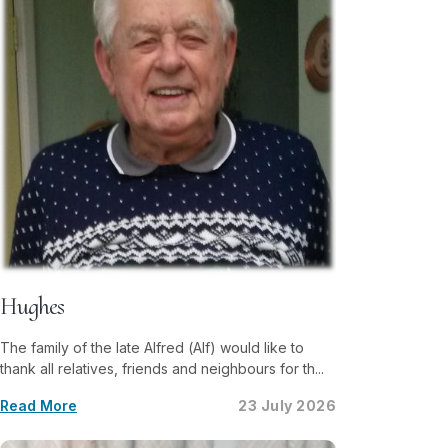
Hughes
The family of the late Alfred (Alf) would like to
thank all relatives, friends and neighbours for th...
Read More
23 July 2026