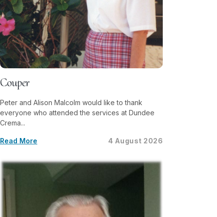
Couper
Peter and Alison Malcolm would like to thank
everyone who attended the services at Dundee
Crema...
Read More
4 August 2026