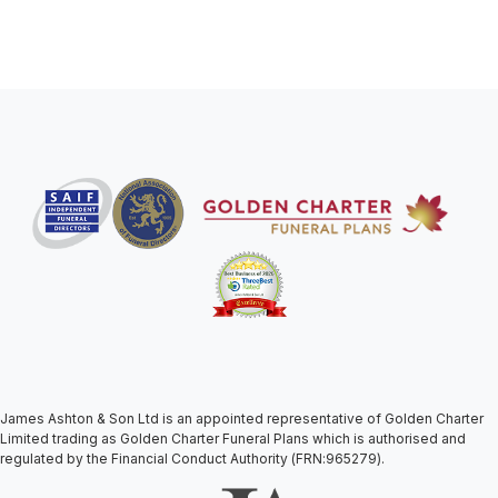
James Ashton & Son Ltd is an appointed representative of Golden Charter
Limited trading as Golden Charter Funeral Plans which is authorised and
regulated by the Financial Conduct Authority (FRN:965279).