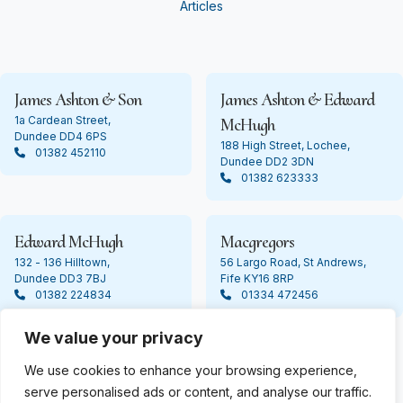
Articles
James Ashton & Son
James Ashton & Edward
1a Cardean Street,
McHugh
Dundee DD4 6PS
188 High Street, Lochee,
01382 452110
Dundee DD2 3DN
01382 623333
Edward McHugh
Macgregors
132 - 136 Hilltown,
56 Largo Road, St Andrews,
Dundee DD3 7BJ
Fife KY16 8RP
01382 224834
01334 472456
We value your privacy
We use cookies to enhance your browsing experience,
© Copyright 2024 James Ashton. All Rights Reserved
serve personalised ads or content, and analyse our traffic.