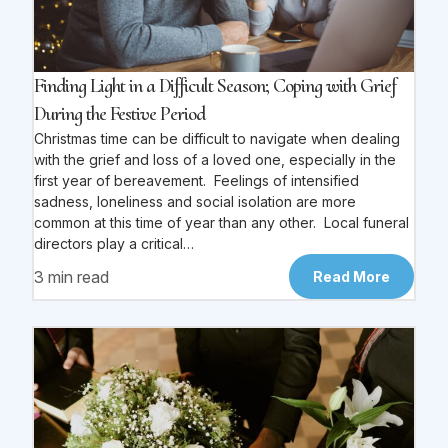
Finding Light in a Difficult Season; Coping with Grief
During the Festive Period
Christmas time can be difficult to navigate when dealing
with the grief and loss of a loved one, especially in the
first year of bereavement. Feelings of intensified
sadness, loneliness and social isolation are more
common at this time of year than any other. Local funeral
directors play a critical…
3 min read
Read More