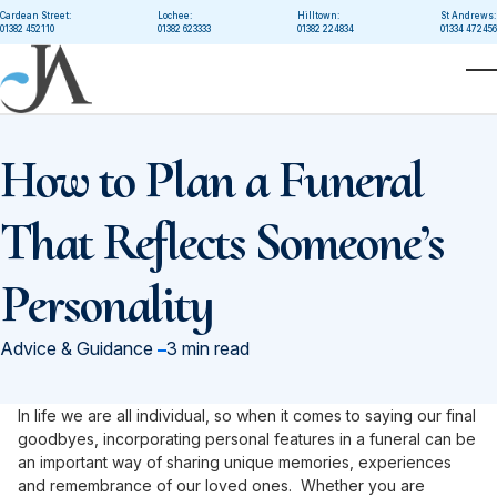
Skip to main content
Cardean Street:
Lochee:
Hilltown:
St Andrews:
01382 452110
01382 623333
01382 224834
01334 472456
T
How to Plan a Funeral
That Reflects Someone’s
Personality
in
Advice & Guidance
3 min read
In life we are all individual, so when it comes to saying our final
goodbyes, incorporating personal features in a funeral can be
an important way of sharing unique memories, experiences
and remembrance of our loved ones. Whether you are