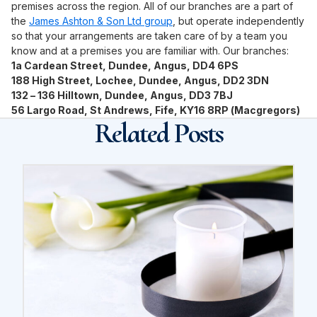
premises across the region. All of our branches are a part of
the
James Ashton & Son Ltd group
, but operate independently
so that your arrangements are taken care of by a team you
know and at a premises you are familiar with. Our branches:
1a Cardean Street, Dundee, Angus, DD4 6PS
188 High Street, Lochee, Dundee, Angus, DD2 3DN
132 – 136 Hilltown, Dundee, Angus, DD3 7BJ
56 Largo Road, St Andrews, Fife, KY16 8RP (Macgregors)
Related Posts