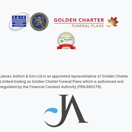
James Ashton & Son Ltd is an appointed representative of Golden Charter
Limited trading as Golden Charter Funeral Plans which is authorised and
regulated by the Financial Conduct Authority (FRN:965279).