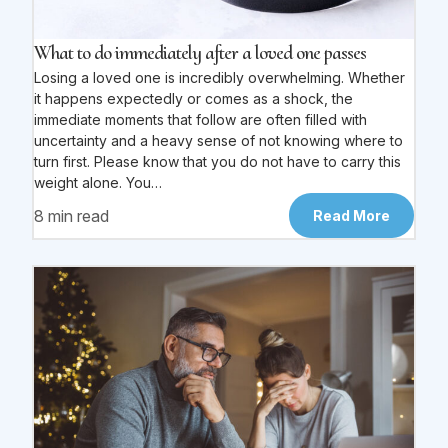
What to do immediately after a loved one passes
Losing a loved one is incredibly overwhelming. Whether
it happens expectedly or comes as a shock, the
immediate moments that follow are often filled with
uncertainty and a heavy sense of not knowing where to
turn first. Please know that you do not have to carry this
weight alone. You…
8 min read
Read More