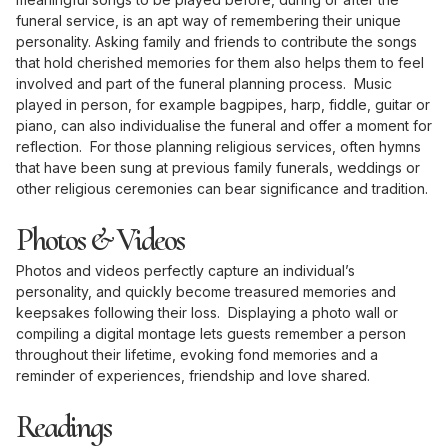
funeral service, is an apt way of remembering their unique
personality. Asking family and friends to contribute the songs
that hold cherished memories for them also helps them to feel
involved and part of the funeral planning process. Music
played in person, for example bagpipes, harp, fiddle, guitar or
piano, can also individualise the funeral and offer a moment for
reflection. For those planning religious services, often hymns
that have been sung at previous family funerals, weddings or
other religious ceremonies can bear significance and tradition.
Photos & Videos
Photos and videos perfectly capture an individual’s
personality, and quickly become treasured memories and
keepsakes following their loss. Displaying a photo wall or
compiling a digital montage lets guests remember a person
throughout their lifetime, evoking fond memories and a
reminder of experiences, friendship and love shared.
Readings