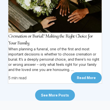
Cremation or Burial? Making the Right Choice for
Your Family
When planning a funeral, one of the first and most
important decisions is whether to choose cremation or
burial. It’s a deeply personal choice, and there’s no right
or wrong answer – only what feels right for your family
and the loved one you are honouring. …
5 min read
Read More
See More Posts