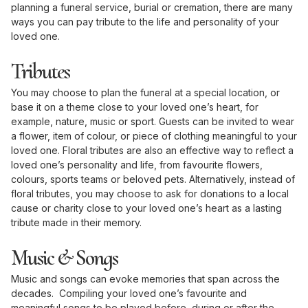
planning a funeral service, burial or cremation, there are many
ways you can pay tribute to the life and personality of your
loved one.
Tributes
You may choose to plan the funeral at a special location, or
base it on a theme close to your loved one’s heart, for
example, nature, music or sport. Guests can be invited to wear
a flower, item of colour, or piece of clothing meaningful to your
loved one. Floral tributes are also an effective way to reflect a
loved one’s personality and life, from favourite flowers,
colours, sports teams or beloved pets. Alternatively, instead of
floral tributes, you may choose to ask for donations to a local
cause or charity close to your loved one’s heart as a lasting
tribute made in their memory.
Music & Songs
Music and songs can evoke memories that span across the
decades. Compiling your loved one’s favourite and
meaningful songs to be played before, during or after the