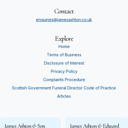
Contact
enquiries@jamesashton.co.uk
Explore
Home
Terms of Business
Disclosure of Interest
Privacy Policy
Complaints Procedure
Scottish Government Funeral Director Code of Practice
Articles
James Ashton & Son
James Ashton & Edward