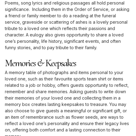
Poems, song lyrics and religious passages all hold personal
significance. Including them in the Order of Service, or asking
a friend or family member to do a reading at the funeral
service, graveside or scattering of ashes is a lovely personal
tribute to a loved one which reflects their passions and
character. A eulogy also gives opportunity to share a loved
one’s personality, life history, significant events, and often
funny stories, and to pay tribute to their family.
Memories & Keepsakes
A memory table of photographs and items personal to your
loved one, such as their favourite sports team shirt or items
related to a job or hobby, offers guests opportunity to reflect,
remember and share memories. Asking guests to write down
their memories of your loved one and collecting them in a
memory box creates lasting keepsakes to treasure. You may
also choose to give guests a meaningful or significant gift, or
an item of remembrance such as flower seeds, are ways to
reflect a loved one’s personality and ensure their legacy lives
on, offering both comfort and a lasting connection to their