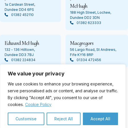
1a Cardean Street,
McHugh
Dundee DD4 6PS
188 High Street, Lochee,
01382 452110
Dundee DD2 3DN
01382 623333
Edward McHugh
Macgregors
132 - 136 Hilltown,
56 Largo Road, St Andrews,
Dundee DD3 7BJ
Fife KY16 8RP
01382 224834
01334 472456
We value your privacy
We use cookies to enhance your browsing experience,
© Copyright 2024 James Ashton. All Rights Reserved
serve personalised ads or content, and analyse our traffic.
By clicking "Accept All", you consent to our use of
cookies.
Cookie Policy
Customise
Reject All
Accept All