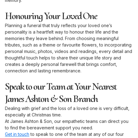
memory.
Honouring Your Loved One
Planning a funeral that truly reflects your loved one’s
personality is a heartfelt way to honour their life and the
memories they leave behind. From choosing meaningful
tributes, such as a theme or favourite flowers, to incorporating
personal music, photos, videos and readings, every detail and
thoughtful touch helps to share their unique life story and
creates a deeply personal farewell that brings comfort,
connection and lasting remembrance.
Speak to our Team at Your Nearest
James Ashton & Son Branch
Dealing with grief and the loss of a loved one is very difficult,
especially at Christmas time.
At James Ashton & Son, our empathetic teams can direct you
to find the bereavement support you need.
Get in touch
to speak to one of the team at any of our four