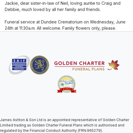
Jackie, dear sister-in-law of Neil, loving auntie to Craig and
Debbie, much loved by all her family and friends.
Funeral service at Dundee Crematorium on Wednesday, June
24th at 11:30a.m. All welcome. Family flowers only, please.
James Ashton & Son Ltd is an appointed representative of Golden Charter
Limited trading as Golden Charter Funeral Plans which is authorised and
regulated by the Financial Conduct Authority (FRN:965279).