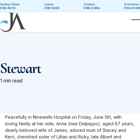
Skip to main content
Cardean Street:
Lochee:
Hilltown:
St Andrews:
01382 452110
01382 623333
01382 224834
01334 472456
T
Stewart
1 min read
Peacefully in Ninewells Hospital on Friday, June 5th, with
loving family at her side, Anne (nee Delpippo), aged 67 years,
dearly beloved wife of James, adored mum of Stacey and
Kerri, cherished sister of Lillian and Ricky, late Albert and