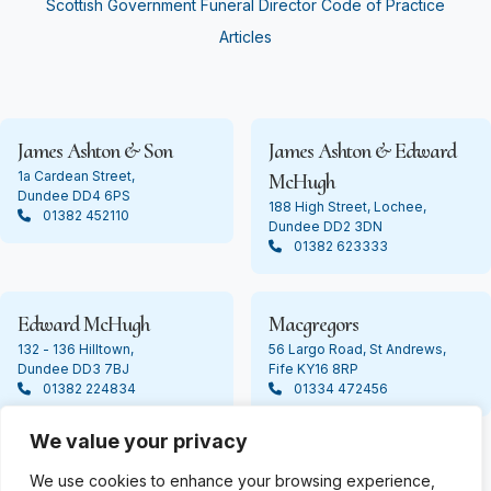
Scottish Government Funeral Director Code of Practice
Articles
James Ashton & Son
James Ashton & Edward
1a Cardean Street,
McHugh
Dundee DD4 6PS
188 High Street, Lochee,
01382 452110
Dundee DD2 3DN
01382 623333
Edward McHugh
Macgregors
132 - 136 Hilltown,
56 Largo Road, St Andrews,
Dundee DD3 7BJ
Fife KY16 8RP
01382 224834
01334 472456
We value your privacy
We use cookies to enhance your browsing experience,
© Copyright 2024 James Ashton. All Rights Reserved