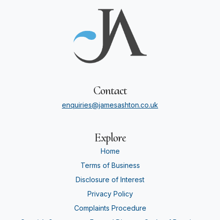
Contact
enquiries@jamesashton.co.uk
Explore
Home
Terms of Business
Disclosure of Interest
Privacy Policy
Complaints Procedure