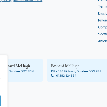
Terms
Discl
Priva
Compl
Scott
Articl
& Edward McHugh
Edward McHugh
Lochee, Dundee DD2 3DN
132 - 136 Hilltown, Dundee DD3 7BJ
01382 224834
.