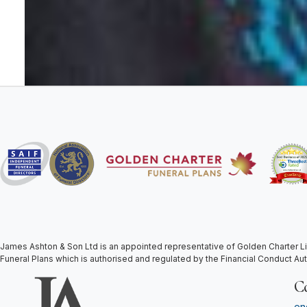
James Ashton & Son Ltd is an appointed representative of Golden Charter Li
Funeral Plans which is authorised and regulated by the Financial Conduct Au
C
en