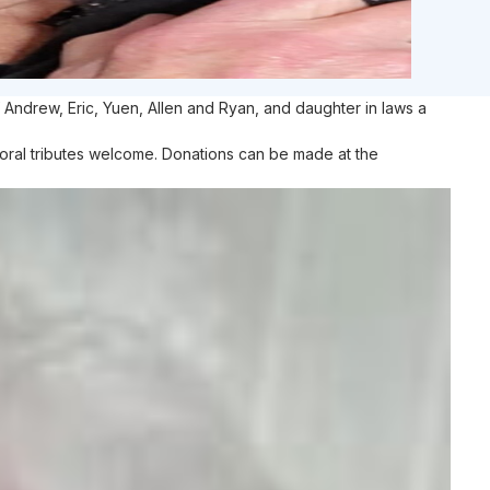
 Andrew, Eric, Yuen, Allen and Ryan, and daughter in laws a
Floral tributes welcome. Donations can be made at the