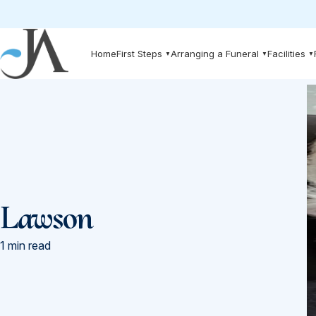
Skip to main content
Home
First Steps
Arranging a Funeral
Facilities
▼
▼
▼
Lawson
1 min read