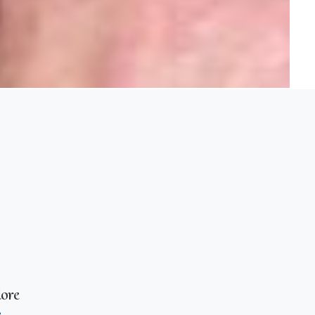
ore
e