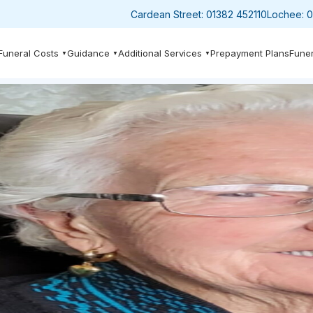
Cardean Street:
01382 452110
Lochee:
0
Funeral Costs
Guidance
Additional Services
Prepayment Plans
Funer
▼
▼
▼