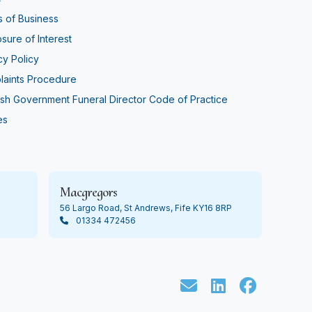
 of Business
osure of Interest
cy Policy
aints Procedure
ish Government Funeral Director Code of Practice
es
Macgregors
56 Largo Road, St Andrews, Fife KY16 8RP
01334 472456