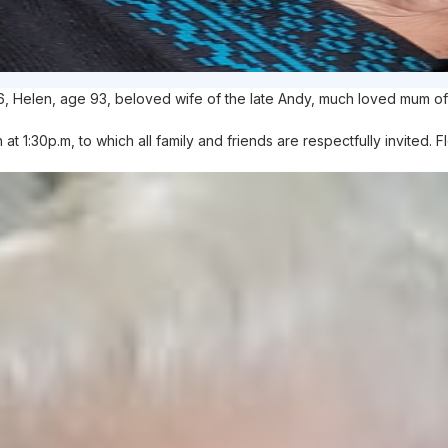
6, Helen, age 93, beloved wife of the late Andy, much loved mum of
 1:30p.m, to which all family and friends are respectfully invited. 