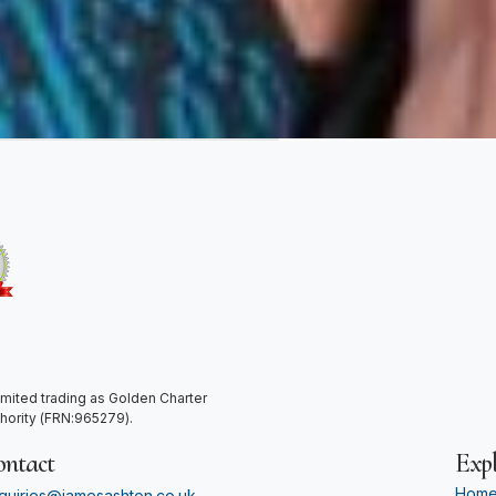
mited trading as Golden Charter
thority (FRN:965279).
ontact
Expl
Hom
quiries@jamesashton.co.uk