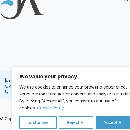
We value your privacy
James Ashton & Son
James Ashton 
We use cookies to enhance your browsing experience,
1a Cardean Street, Dundee DD4 6PS
188 High Street, 
01382 452110
01382 623333
serve personalised ads or content, and analyse our traffic
By clicking "Accept All", you consent to our use of
cookies.
Cookie Policy
© Copyright 2024 James Ashton. All Rights Reserved
Customise
Reject All
Accept All