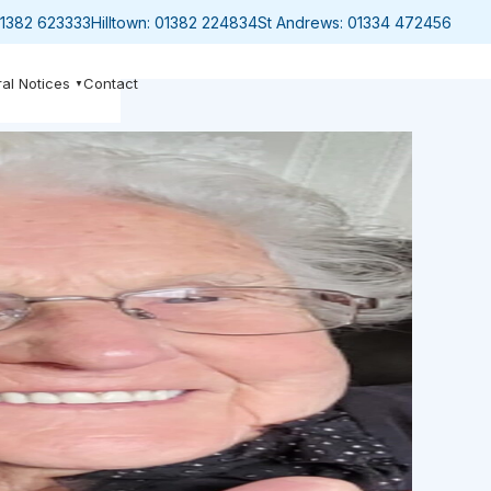
1382 623333
Hilltown:
01382 224834
St Andrews:
01334 472456
al Notices
Contact
▼