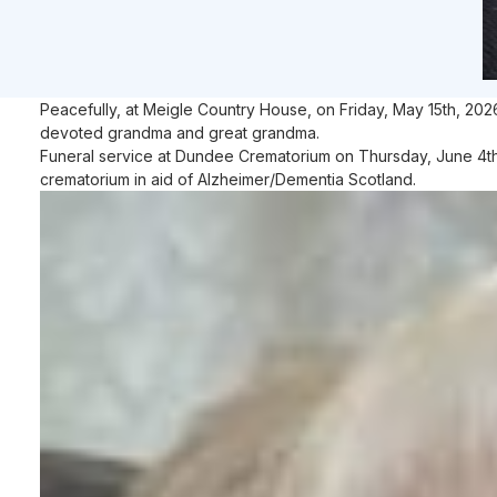
Peacefully, at Meigle Country House, on Friday, May 15th, 202
devoted grandma and great grandma.
Funeral service at Dundee Crematorium on Thursday, June 4th at
crematorium in aid of Alzheimer/Dementia Scotland.